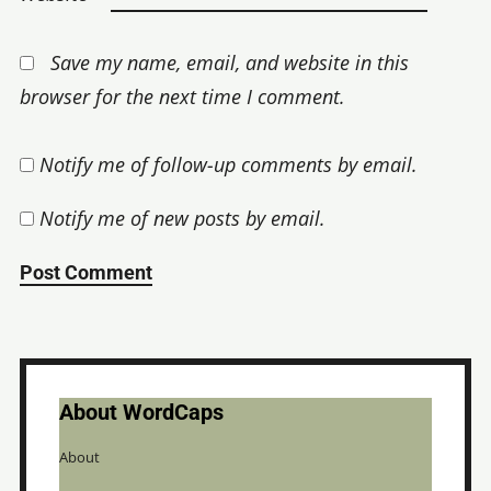
Save my name, email, and website in this
browser for the next time I comment.
Notify me of follow-up comments by email.
Notify me of new posts by email.
About WordCaps
About