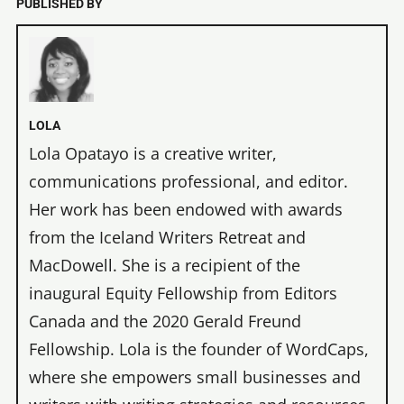
PUBLISHED BY
LOLA
Lola Opatayo is a creative writer,
communications professional, and editor.
Her work has been endowed with awards
from the Iceland Writers Retreat and
MacDowell. She is a recipient of the
inaugural Equity Fellowship from Editors
Canada and the 2020 Gerald Freund
Fellowship. Lola is the founder of WordCaps,
where she empowers small businesses and