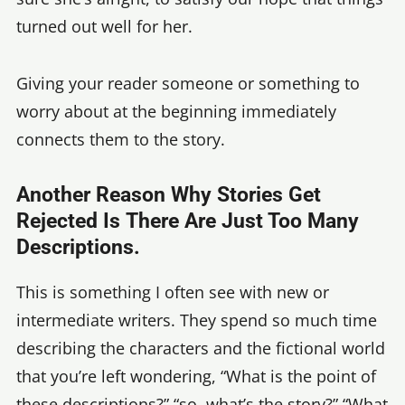
turned out well for her.
Giving your reader someone or something to
worry about at the beginning immediately
connects them to the story.
Another Reason Why Stories Get
Rejected Is There Are Just Too Many
Descriptions.
This is something I often see with new or
intermediate writers. They spend so much time
describing the characters and the fictional world
that you’re left wondering, “What is the point of
these descriptions?” “so, what’s the story?” “What