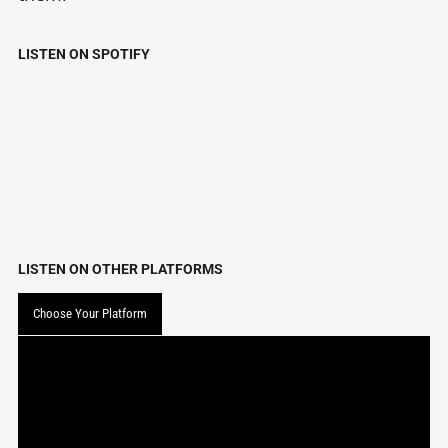
LISTEN ON SPOTIFY
LISTEN ON OTHER PLATFORMS
Choose Your Platform