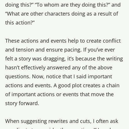
doing this?” “To whom are they doing this?” and
“What are other characters doing as a result of
this action?”
These actions and events help to create conflict
and tension and ensure pacing. If you’ve ever
felt a story was dragging, it’s because the writing
hasn’t effectively answered any of the above
questions. Now, notice that I said important
actions and events. A good plot creates a chain
of important actions or events that move the
story forward.
When suggesting rewrites and cuts, I often ask