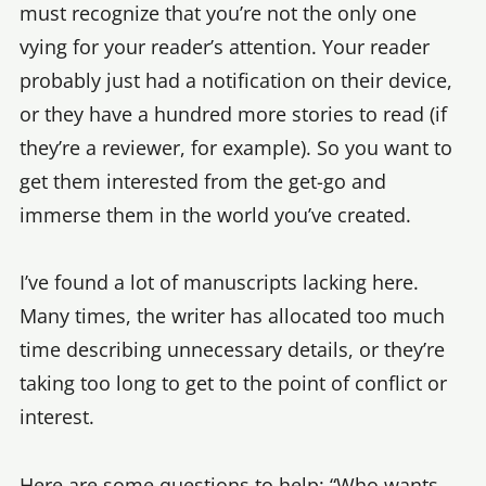
must recognize that you’re not the only one
vying for your reader’s attention. Your reader
probably just had a notification on their device,
or they have a hundred more stories to read (if
they’re a reviewer, for example). So you want to
get them interested from the get-go and
immerse them in the world you’ve created.
I’ve found a lot of manuscripts lacking here.
Many times, the writer has allocated too much
time describing unnecessary details, or they’re
taking too long to get to the point of conflict or
interest.
Here are some questions to help: “Who wants