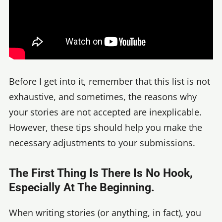
Before I get into it, remember that this list is not
exhaustive, and sometimes, the reasons why
your stories are not accepted are inexplicable.
However, these tips should help you make the
necessary adjustments to your submissions.
The First Thing Is There Is No Hook,
Especially At The Beginning.
When writing stories (or anything, in fact), you