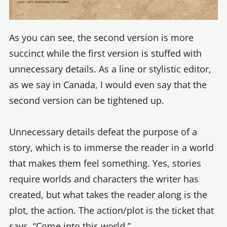
As you can see, the second version is more
succinct while the first version is stuffed with
unnecessary details. As a line or stylistic editor,
as we say in Canada, I would even say that the
second version can be tightened up.
Unnecessary details defeat the purpose of a
story, which is to immerse the reader in a world
that makes them feel something. Yes, stories
require worlds and characters the writer has
created, but what takes the reader along is the
plot, the action. The action/plot is the ticket that
says, “Come into this world.”