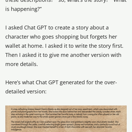
is happening?”
I asked Chat GPT to create a story about a
character who goes shopping but forgets her
wallet at home. I asked it to write the story first.
Then I asked it to give me another version with
more details.
Here’s what Chat GPT generated for the over-
detailed version: