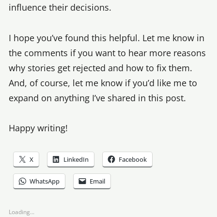
influence their decisions.
I hope you’ve found this helpful. Let me know in
the comments if you want to hear more reasons
why stories get rejected and how to fix them.
And, of course, let me know if you’d like me to
expand on anything I’ve shared in this post.
Happy writing!
X
LinkedIn
Facebook
WhatsApp
Email
Loading...