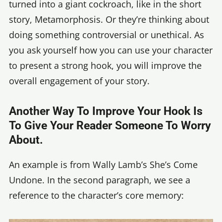
turned into a giant cockroach, like in the short
story, Metamorphosis. Or they’re thinking about
doing something controversial or unethical. As
you ask yourself how you can use your character
to present a strong hook, you will improve the
overall engagement of your story.
Another Way To Improve Your Hook Is
To Give Your Reader Someone To Worry
About.
An example is from Wally Lamb’s She’s Come
Undone. In the second paragraph, we see a
reference to the character’s core memory: