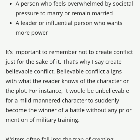
A person who feels overwhelmed by societal
pressure to marry or remain married
A leader or influential person who wants
more power
It’s important to remember not to create conflict
just for the sake of it. That’s why I say create
believable conflict. Believable conflict aligns
with what the reader knows of the character or
the plot. For instance, it would be unbelievable
for a mild-mannered character to suddenly
become the winner of a battle without any prior
mention of military training.
Writers often fall into the trap of creating