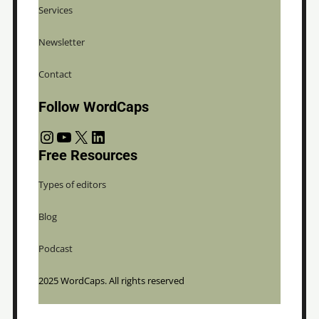
Services
Newsletter
Contact
Follow WordCaps
Instagram
YouTube
X
LinkedIn
Free Resources
Types of editors
Blog
Podcast
2025 WordCaps. All rights reserved