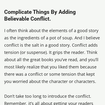
Complicate Things By Adding
Believable Conflict.
I often think about the elements of a good story
as the ingredients of a pot of soup. And I believe
conflict is the salt in a good story. Conflict adds
tension (or suspense). It grips the reader. Think
about all the great books you’ve read, and you’ll
most likely realize that you liked them because
there was a conflict or some tension that kept
you worried about the character or characters.
Don’t take too long to introduce the conflict.
Remember, it’s all about getting your readers