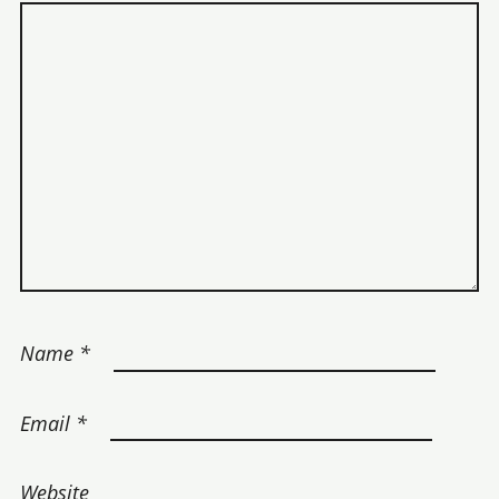
Name
*
Email
*
Website