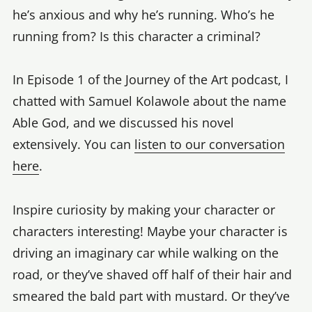
he’s anxious and why he’s running. Who’s he
running from? Is this character a criminal?
In Episode 1 of the Journey of the Art podcast, I
chatted with Samuel Kolawole about the name
Able God, and we discussed his novel
extensively. You can
listen to our conversation
here
.
Inspire curiosity by making your character or
characters interesting! Maybe your character is
driving an imaginary car while walking on the
road, or they’ve shaved off half of their hair and
smeared the bald part with mustard. Or they’ve