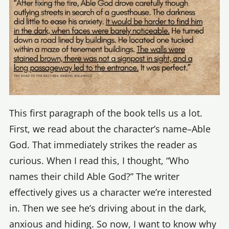
This first paragraph of the book tells us a lot.
First, we read about the character’s name–Able
God. That immediately strikes the reader as
curious. When I read this, I thought, “Who
names their child Able God?” The writer
effectively gives us a character we’re interested
in. Then we see he’s driving about in the dark,
anxious and hiding. So now, I want to know why