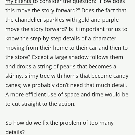
my clients
to consider the question: “How does
this move the story forward?” Does the fact that
the chandelier sparkles with gold and purple
move the story forward? Is it important for us to
know the step-by-step details of a character
moving from their home to their car and then to
the store? Except a large shadow follows them
and drops a string of pearls that becomes a
skinny, slimy tree with horns that become candy
canes; we probably don’t need that much detail.
A more efficient use of space and time would be
to cut straight to the action.
So how do we fix the problem of too many
details?