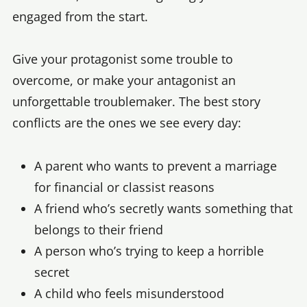
engaged from the start.
Give your protagonist some trouble to
overcome, or make your antagonist an
unforgettable troublemaker. The best story
conflicts are the ones we see every day:
A parent who wants to prevent a marriage
for financial or classist reasons
A friend who’s secretly wants something that
belongs to their friend
A person who’s trying to keep a horrible
secret
A child who feels misunderstood