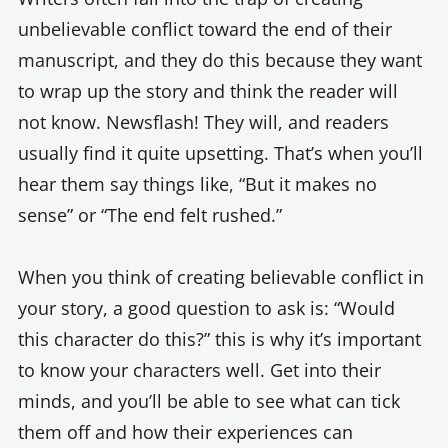
unbelievable conflict toward the end of their
manuscript, and they do this because they want
to wrap up the story and think the reader will
not know. Newsflash! They will, and readers
usually find it quite upsetting. That’s when you’ll
hear them say things like, “But it makes no
sense” or “The end felt rushed.”
When you think of creating believable conflict in
your story, a good question to ask is: “Would
this character do this?” this is why it’s important
to know your characters well. Get into their
minds, and you’ll be able to see what can tick
them off and how their experiences can