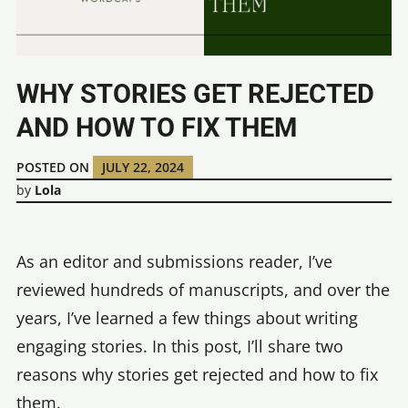
WHY STORIES GET REJECTED
AND HOW TO FIX THEM
POSTED ON
JULY 22, 2024
by
Lola
As an editor and submissions reader, I’ve
reviewed hundreds of manuscripts, and over the
years, I’ve learned a few things about writing
engaging stories. In this post, I’ll share two
reasons why stories get rejected and how to fix
them.