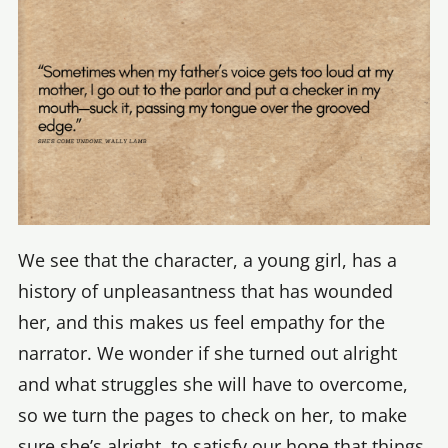
We see that the character, a young girl, has a
history of unpleasantness that has wounded
her, and this makes us feel empathy for the
narrator. We wonder if she turned out alright
and what struggles she will have to overcome,
so we turn the pages to check on her, to make
sure she’s alright, to satisfy our hope that things