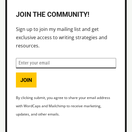
JOIN THE COMMUNITY!
Sign up to join my mailing list and get
exclusive access to writing strategies and
resources.
JOIN
By clicking submit, you agree to share your email address
with WordCaps and Mailchimp to receive marketing,
updates, and other emails.