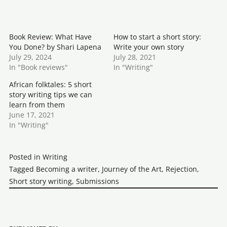
Book Review: What Have
How to start a short story:
You Done? by Shari Lapena
Write your own story
July 29, 2024
July 28, 2021
In "Book reviews"
In "Writing"
African folktales: 5 short
story writing tips we can
learn from them
June 17, 2021
In "Writing"
Posted in
Writing
Tagged
Becoming a writer
,
Journey of the Art
,
Rejection
,
Short story writing
,
Submissions