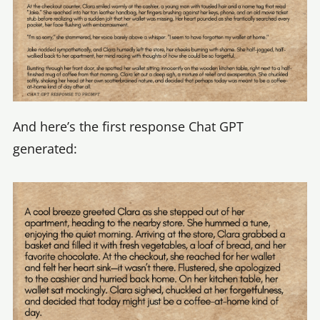
And here’s the first response Chat GPT
generated: