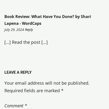
Book Review: What Have You Done? by Shari
Lapena - WordCaps
1:50
July 29, 2024
Reply
pm
[…] Read the post […]
LEAVE A REPLY
Your email address will not be published.
Required fields are marked
*
Comment
*