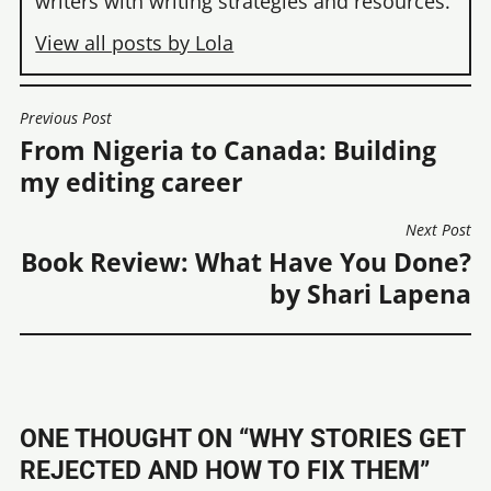
writers with writing strategies and resources.
View all posts by Lola
Previous Post
POST
From Nigeria to Canada: Building
NAVIGATION
my editing career
Next Post
Book Review: What Have You Done?
by Shari Lapena
ONE THOUGHT ON “
WHY STORIES GET
REJECTED AND HOW TO FIX THEM
”