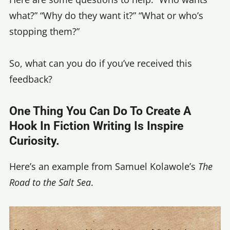
what?” “Why do they want it?” “What or who’s
stopping them?”
So, what can you do if you’ve received this
feedback?
One Thing You Can Do To Create A
Hook In Fiction Writing Is Inspire
Curiosity.
Here’s an example from Samuel Kolawole’s
The
Road to the Salt Sea
.