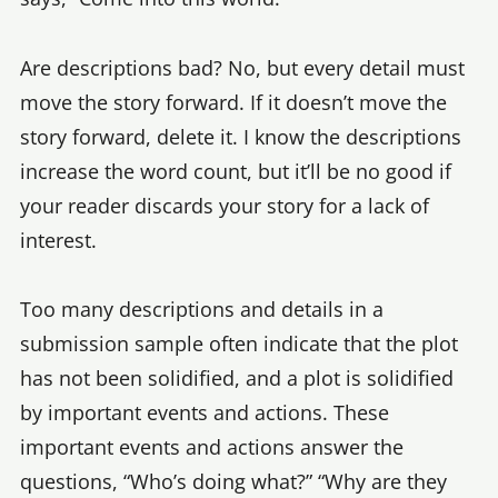
Are descriptions bad? No, but every detail must
move the story forward. If it doesn’t move the
story forward, delete it. I know the descriptions
increase the word count, but it’ll be no good if
your reader discards your story for a lack of
interest.
Too many descriptions and details in a
submission sample often indicate that the plot
has not been solidified, and a plot is solidified
by important events and actions. These
important events and actions answer the
questions, “Who’s doing what?” “Why are they