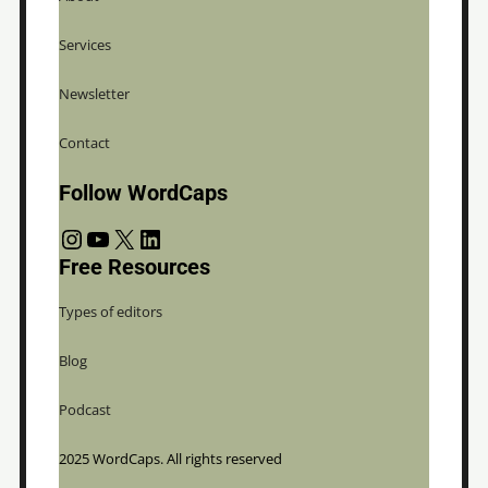
Services
Newsletter
Contact
Follow WordCaps
Instagram
YouTube
X
LinkedIn
Free Resources
Types of editors
Blog
Podcast
2025 WordCaps. All rights reserved