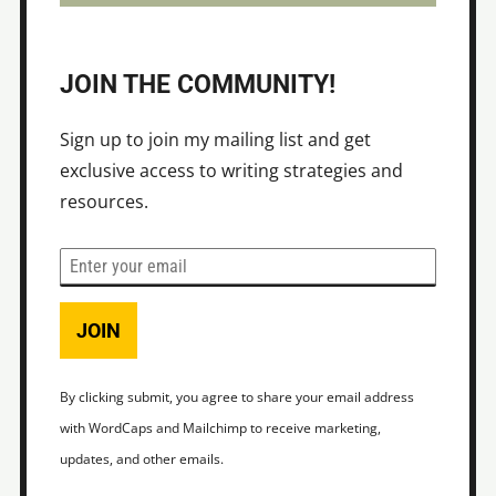
JOIN THE COMMUNITY!
Sign up to join my mailing list and get
exclusive access to writing strategies and
resources.
JOIN
By clicking submit, you agree to share your email address
with WordCaps and Mailchimp to receive marketing,
updates, and other emails.