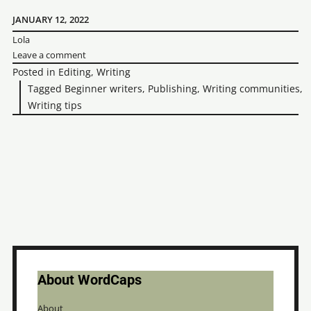
for
JANUARY 12, 2022
Lola
the
Leave a comment
first
Posted in
Editing
,
Writing
time:
Tagged
Beginner writers
,
Publishing
,
Writing communities
,
Writing tips
3
important
things
to
know
About WordCaps
About