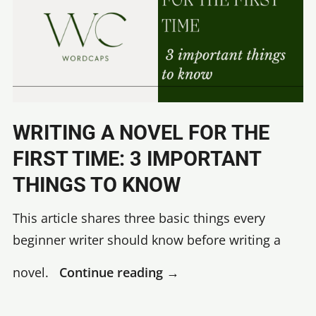
WRITING A NOVEL FOR THE
FIRST TIME: 3 IMPORTANT
THINGS TO KNOW
This article shares three basic things every
beginner writer should know before writing a
Writing
novel.
Continue reading
→
a
novel