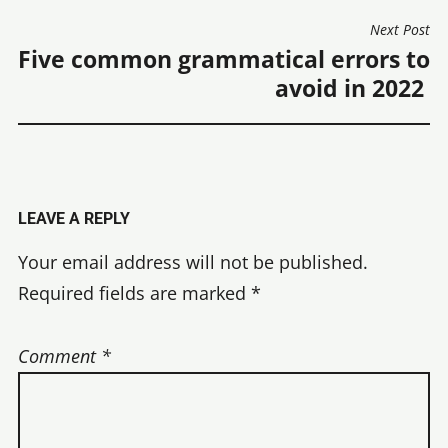
Next Post
Five common grammatical errors to
avoid in 2022
LEAVE A REPLY
Your email address will not be published.
Required fields are marked
*
Comment
*