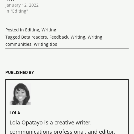
January 12, 2022
In "Editing"
Posted in
Editing
,
Writing
Tagged
Beta readers
,
Feedback
,
Writing
,
Writing
communities
,
Writing tips
PUBLISHED BY
LOLA
Lola Opatayo is a creative writer,
communications professional, and editor.