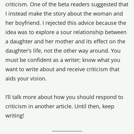
criticism. One of the beta readers suggested that
I instead make the story about the woman and
her boyfriend. I rejected this advice because the
idea was to explore a sour relationship between
a daughter and her mother and its effect on the
daughter’s life, not the other way around. You
must be confident as a writer; know what you
want to write about and receive criticism that
aids your vision.
I’ll talk more about how you should respond to
criticism in another article. Until then, keep
writing!