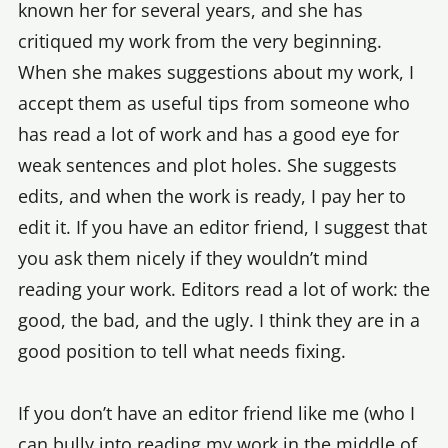
known her for several years, and she has
critiqued my work from the very beginning.
When she makes suggestions about my work, I
accept them as useful tips from someone who
has read a lot of work and has a good eye for
weak sentences and plot holes. She suggests
edits, and when the work is ready, I pay her to
edit it. If you have an editor friend, I suggest that
you ask them nicely if they wouldn’t mind
reading your work. Editors read a lot of work: the
good, the bad, and the ugly. I think they are in a
good position to tell what needs fixing.
If you don’t have an editor friend like me (who I
can bully into reading my work in the middle of