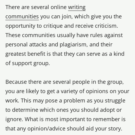
There are several online
writing
communities
you can join, which give you the
opportunity to critique and receive criticism.
These communities usually have rules against
personal attacks and plagiarism, and their
greatest benefit is that they can serve as a kind
of support group.
Because there are several people in the group,
you are likely to get a variety of opinions on your
work. This may pose a problem as you struggle
to determine which ones you should adopt or
ignore. What is most important to remember is
that any opinion/advice should aid your story.