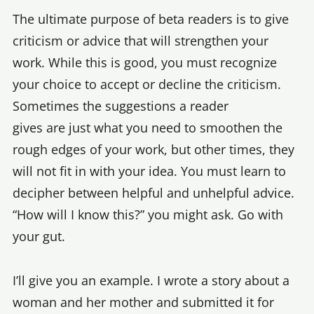
The ultimate purpose of beta readers is to give
criticism or advice that will strengthen your
work. While this is good, you must recognize
your choice to accept or decline the criticism.
Sometimes the suggestions a reader
gives are just what you need to smoothen the
rough edges of your work, but other times, they
will not fit in with your idea. You must learn to
decipher between helpful and unhelpful advice.
“How will I know this?” you might ask. Go with
your gut.
I’ll give you an example. I wrote a story about a
woman and her mother and submitted it for