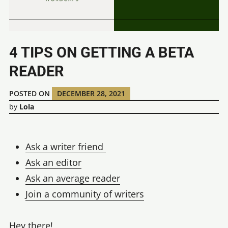
4 TIPS ON GETTING A BETA
READER
POSTED ON
DECEMBER 28, 2021
by
Lola
Ask a writer friend
Ask an editor
Ask an average reader
Join a community of writers
Hey there!