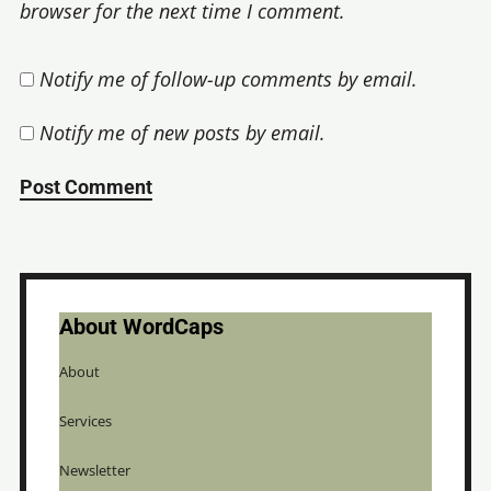
browser for the next time I comment.
Notify me of follow-up comments by email.
Notify me of new posts by email.
About WordCaps
About
Services
Newsletter