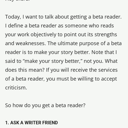
Today, I want to talk about getting a beta reader.
I define a beta reader as someone who reads
your work objectively to point out its strengths
and weaknesses. The ultimate purpose of a beta
reader is to make your story better. Note that I
said to “make your story better,” not you. What
does this mean? If you will receive the services
of a beta reader, you must be willing to accept
criticism.
So how do you get a beta reader?
1. ASK A WRITER FRIEND