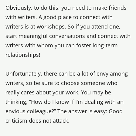
Obviously, to do this, you need to make friends
with writers. A good place to connect with
writers is at workshops. So if you attend one,
start meaningful conversations and connect with
writers with whom you can foster long-term
relationships!
Unfortunately, there can be a lot of envy among
writers, so be sure to choose someone who
really cares about your work. You may be
thinking, “How do I know if I’m dealing with an
envious colleague?” The answer is easy: Good
criticism does not attack.