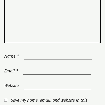
Name
*
Email
*
Website
Save my name, email, and website in this