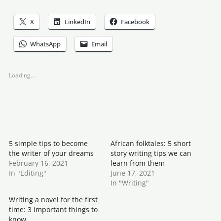
X
LinkedIn
Facebook
WhatsApp
Email
Loading...
5 simple tips to become
African folktales: 5 short
the writer of your dreams
story writing tips we can
February 16, 2021
learn from them
In "Editing"
June 17, 2021
In "Writing"
Writing a novel for the first
time: 3 important things to
know