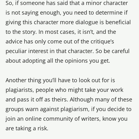
So, if someone has said that a minor character
is not saying enough, you need to determine if
giving this character more dialogue is beneficial
to the story. In most cases, it isn’t, and the
advice has only come out of the critique’s
peculiar interest in that character. So be careful
about adopting all the opinions you get.
Another thing you’ll have to look out for is
plagiarists, people who might take your work
and pass it off as theirs. Although many of these
groups warn against plagiarism, if you decide to
join an online community of writers, know you
are taking a risk.