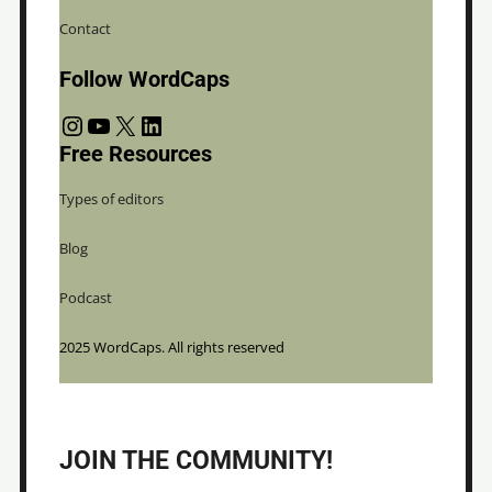
Contact
Follow WordCaps
Instagram
YouTube
X
LinkedIn
Free Resources
Types of editors
Blog
Podcast
2025 WordCaps. All rights reserved
JOIN THE COMMUNITY!