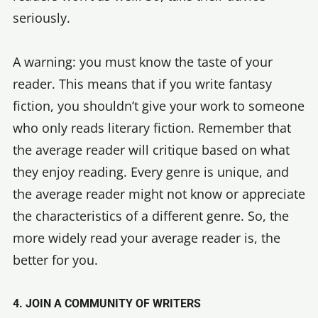
seriously.
A warning: you must know the taste of your
reader. This means that if you write fantasy
fiction, you shouldn’t give your work to someone
who only reads literary fiction. Remember that
the average reader will critique based on what
they enjoy reading. Every genre is unique, and
the average reader might not know or appreciate
the characteristics of a different genre. So, the
more widely read your average reader is, the
better for you.
4. JOIN A COMMUNITY OF WRITERS