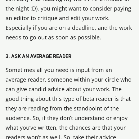
the night :D), you might want to consider paying
an editor to critique and edit your work.
Especially if you are on a deadline, and the work
needs to go out as soon as possible.
3. ASK AN AVERAGE READER
Sometimes all you need is input from an
average reader, someone within your circle who
can give candid advice about your work. The
good thing about this type of beta reader is that
they are reading from the standpoint of the
audience. So, if they don’t understand or enjoy
what you’ve written, the chances are that your
readers won’t as well. So, take their advice