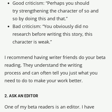
Good criticism: “Perhaps you should
try strengthening the character of so and
so by doing this and that.”
Bad criticism: “You obviously did no
research before writing this story, this
character is weak.”
I recommend having writer friends do your beta
reading. They understand the writing
process and can often tell you just what you
need to do to make your work better.
2. ASK AN EDITOR
One of my beta readers is an editor. I have