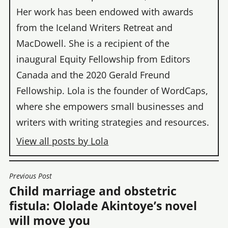
Her work has been endowed with awards
from the Iceland Writers Retreat and
MacDowell. She is a recipient of the
inaugural Equity Fellowship from Editors
Canada and the 2020 Gerald Freund
Fellowship. Lola is the founder of WordCaps,
where she empowers small businesses and
writers with writing strategies and resources.
View all posts by Lola
Previous Post
POST
Child marriage and obstetric
NAVIGATION
fistula: Ololade Akintoye’s novel
will move you